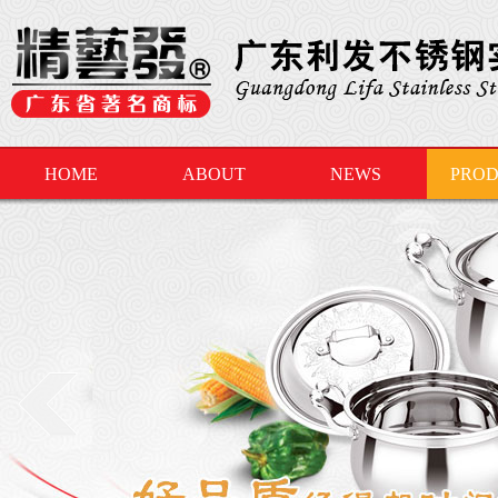
HOME
ABOUT
NEWS
PROD