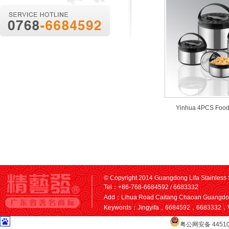
Yinhua 4PCS Food
© Copyright 2014 Guangdong Lifa Stainless S
Tel：+86-768-6684592 / 6683332
Add：Lihua Road Caitang Chaoan Guangd
Keywords：Jingyifa，6684592，6683332，V
粤公网安备 44510