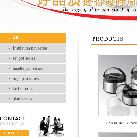
All
PRODUCTS
Insulation pot series
set pot series
handle pan series
high pan series
kettle series
plate series
Yinhua 3PCS Food